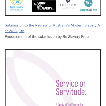
Submission to the Review of Australia’s Modern Slavery A
ct 2018 (Cth)
Endorsement of the submission by Be Slavery Free