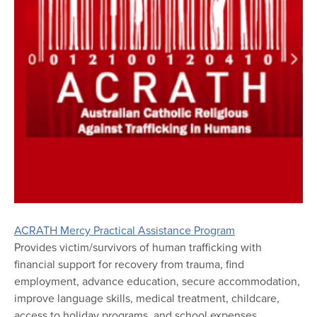
ACRATH Mercy Practical Assistance Program
Provides victim/survivors of human trafficking with
financial support for recovery from trauma, find
employment, advance education, secure accommodation,
improve language skills, medical treatment, childcare,
access to holiday programs, and school expenses.