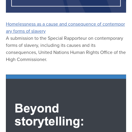
Homelessness as a cause and consequence of contempor
ary forms of slavery
A submission to the Special Rapporteur on contemporary
forms of slavery, including its causes and its
consequences, United Nations Human Rights Office of the
High Commissioner.