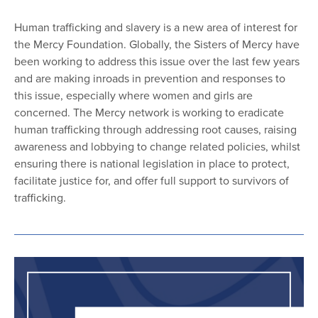
Human trafficking and slavery is a new area of interest for
the Mercy Foundation. Globally, the Sisters of Mercy have
been working to address this issue over the last few years
and are making inroads in prevention and responses to
this issue, especially where women and girls are
concerned. The Mercy network is working to eradicate
human trafficking through addressing root causes, raising
awareness and lobbying to change related policies, whilst
ensuring there is national legislation in place to protect,
facilitate justice for, and offer full support to survivors of
trafficking.