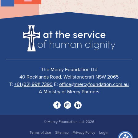
The Mercy Foundation Ltd
40 Rocklands Road, Wollstonecraft NSW 2065
T:
+61 (02) 9911 7390
E:
office@mercyfoundation.com.au
A Ministry of Mercy Partners
© Mercy Foundation Ltd. 2026
Terms of Use
Sitemap
Privacy Policy
Login