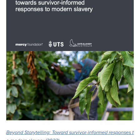
Beyond Storytelling: Toward survivor-informed responses t