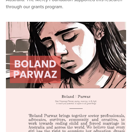
through our grants program.