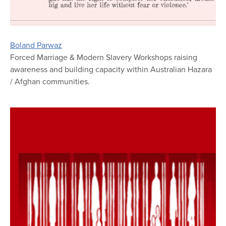
Boland Parwaz
Forced Marriage & Modern Slavery Workshops raising
awareness and building capacity within Australian Hazara
/ Afghan communities.